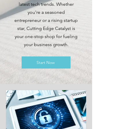
latest tech trends. Whether
you're a seasoned
entrepreneur or a rising startup
star, Cutting Edge Catalyst is
your one-stop shop for fueling
your business growth.
Start Now