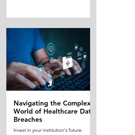
Navigating the Complex
World of Healthcare Data
Breaches
Invest in your institution's future.