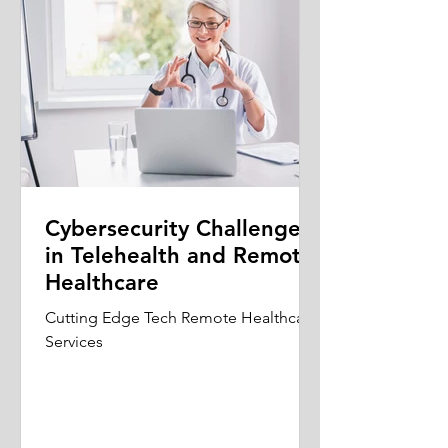
Cybersecurity Challenges
in Telehealth and Remote
Healthcare
Cutting Edge Tech Remote Healthcare
Services