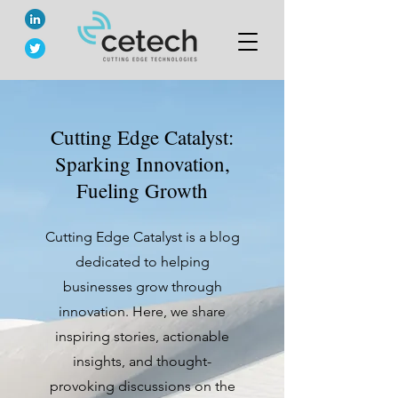
Cutting Edge Catalyst:
Sparking Innovation,
Fueling Growth
Cutting Edge Catalyst is a blog
dedicated to helping
businesses grow through
innovation. Here, we share
inspiring stories, actionable
insights, and thought-
provoking discussions on the