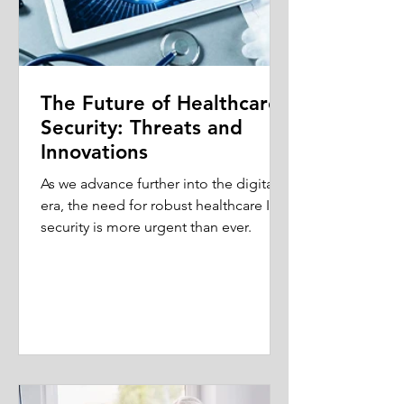
The Future of Healthcare
Security: Threats and
Innovations
As we advance further into the digital
era, the need for robust healthcare IT
security is more urgent than ever.