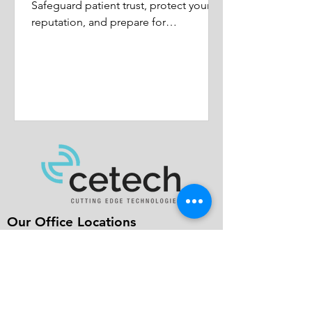
Safeguard patient trust, protect your
reputation, and prepare for
healthcare's future.
Our Office Locations
Mid-Atlantic
682 US Highway 202/206N
Bridgewater, NJ 08807
New England