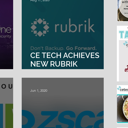
CE TECH ACHIEVES
NEW RUBRIK
OR
PROFESSIONAL
SERVICES PARTNER
SPECIALIZATION
Jun 1, 2020