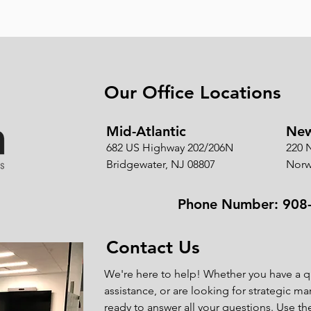
Our Office Locations
Mid-Atlantic
New
682 US Highway 202/206N
220 
Bridgewater, NJ 08807
Norw
Phone Number: 908
Contact Us
We're here to help! Whether you have a q
assistance, or are looking for strategic ma
ready to answer all your questions. Use t