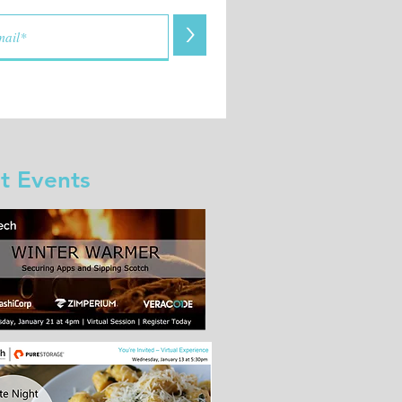
>
t Events