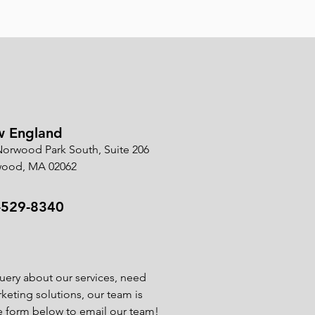
 England
Norwood Park South, Suite 206
ood, MA 02062
-529-8340
uery about our services, need
rketing solutions, our team is
he form below to email our team!