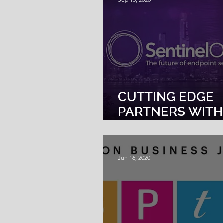
CUTTING EDGE
PARTNERS WITH
SENTINELONE F
ENDPOINT
PROTECTION
Jun 16, 2020