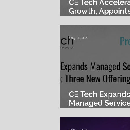
CE Tech Acceler
Growth; Appoints
DiMartinis as Pre
May 10, 2021
CE Tech Expand
Managed Servic
Portfolio; Three
Offerings Launc
Sep 15, 2020