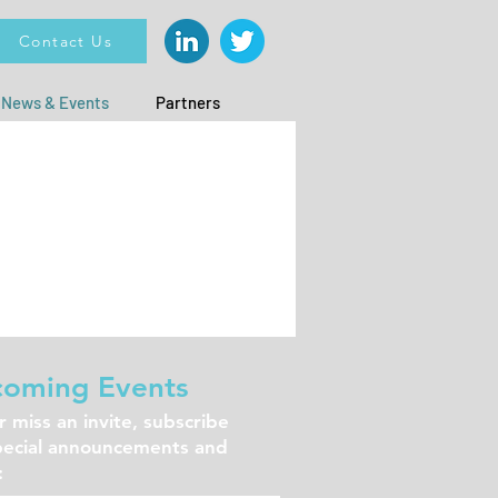
Contact Us
News & Events
Partners
oming Events
 miss an invite, subscribe
pecial announcements and
: