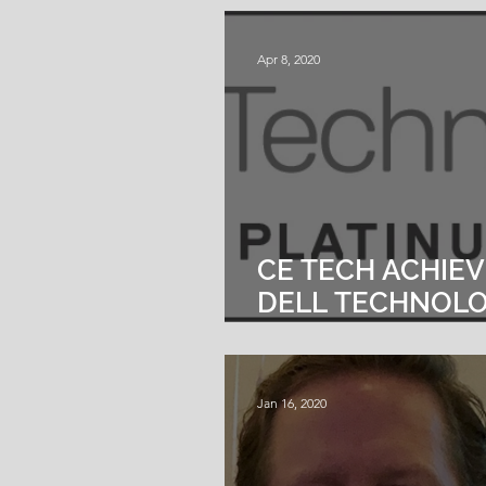
DATA SERVICES
Apr 8, 2020
CE TECH ACHIE
DELL TECHNOLO
PLATINUM PART
Jan 16, 2020