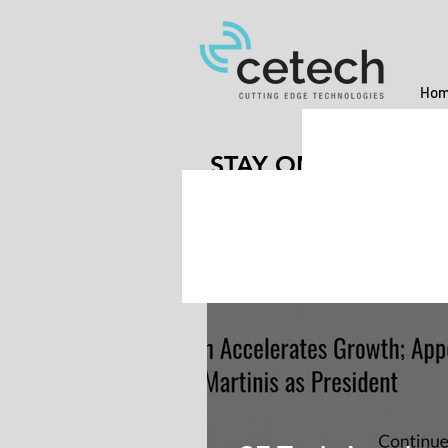
Hom
STAY ON THE CUT
Jul 19, 2021