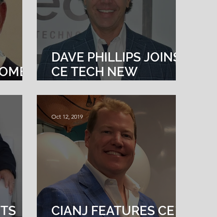
DAVE PHILLIPS JOINS
COMES
CE TECH NEW
S VP
ENGLAND AS
DIRECTOR OF
TECHNOLOGY
Oct 12, 2019
SOLUTIONS
NTS
CIANJ FEATURES CE