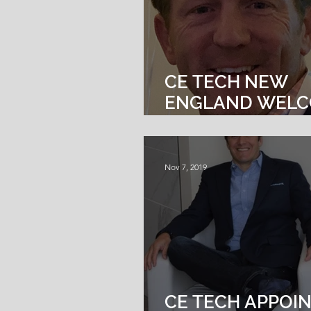
CE TECH NEW
ENGLAND WEL
TODD CRONIN A
OF BUSINESS
DEVELOPMENT
Nov 7, 2019
CE TECH APPOI