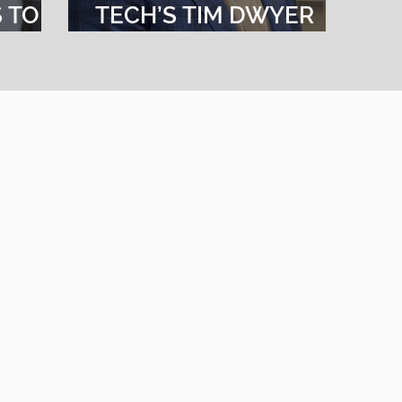
S TO
TECH’S TIM DWYER
 OF
FOR BEST PRACTICES
IN LEADERSHIPCE
Tech