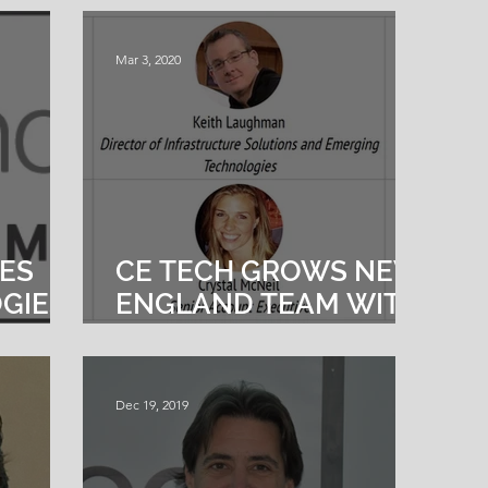
Mar 3, 2020
VES
CE TECH GROWS NEW
GIES
ENGLAND TEAM WITH
NER
TOP TALENT
Dec 19, 2019