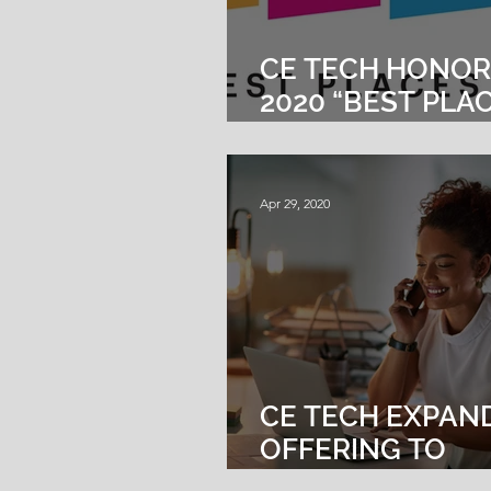
CE TECH HONOR
2020 “BEST PLA
WORK IN
MASSACHUSETT
Apr 29, 2020
CE TECH EXPAN
OFFERING TO
INCLUDE VOICE