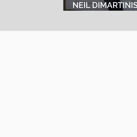
NEIL DIMARTINI
VICE PRESIDENT
SALES