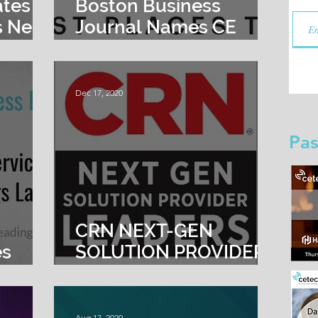
ates
Boston Business
 Neil
Journal Names CE
sident
Tech a 2021 Best
Places to Work
Dec 17, 2020
Pas
s
CRN NEXT-GEN
es
SOLUTION PROVIDER
 New
LEADERS 2020
hed
Aug 17, 2020