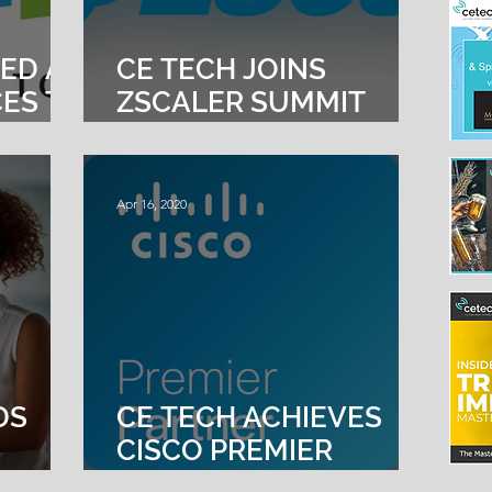
ED AS
CE TECH JOINS
CES TO
ZSCALER SUMMIT
PARTNER PROGRAM
S”
Apr 16, 2020
DS
CE TECH ACHIEVES
CISCO PREMIER
 AND
CERTIFICATION