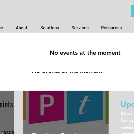
e
About
Solutions
Services
Resources
TING EDGE
No events at the moment
No events at the moment
Jul 1, 2021
Upc
Never
for s
news