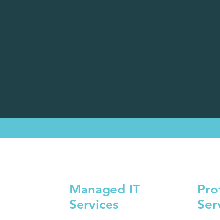
Managed IT
Pro
Services
Ser