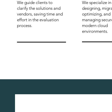
We guide clients to
We specialize in
clarify the solutions and
designing, migra
vendors, saving time and
optimizing, and
effort in the evaluation
managing secur
process.
modern cloud
environments.