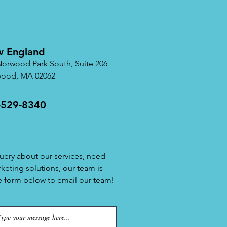
 England
Norwood Park South, Suite 206
ood, MA 02062
-529-8340
uery about our services, need
rketing solutions, our team is
he form below to email our team!