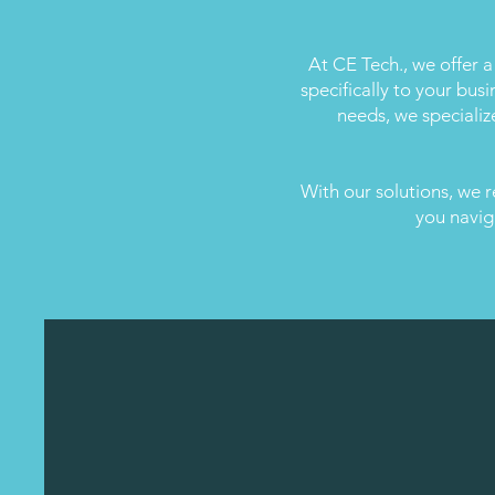
At CE Tech., we offer a
specifically to your bus
needs, we specializ
With our solutions, we r
you navig