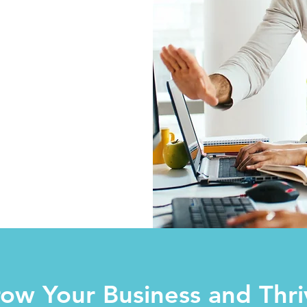
ow Your Business and Thri