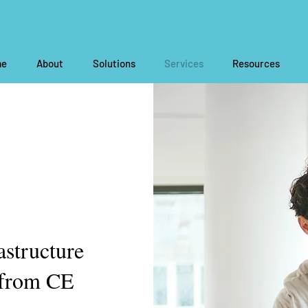
e
About
Solutions
Services
Resources
astructure
 from CE