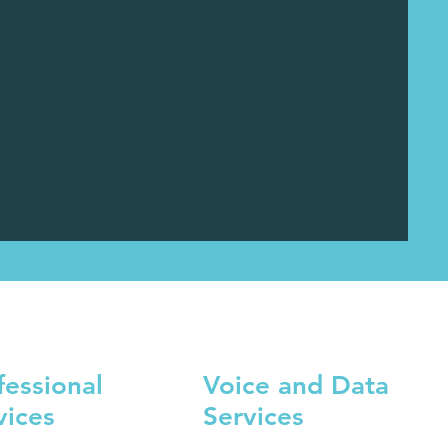
fessional
Voice and Data
vices
Services