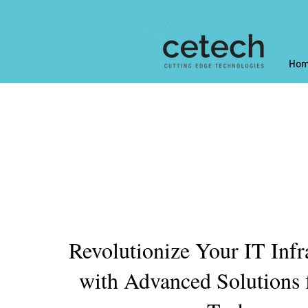
Hom
Revolutionize Your IT Infr
with Advanced Solutions