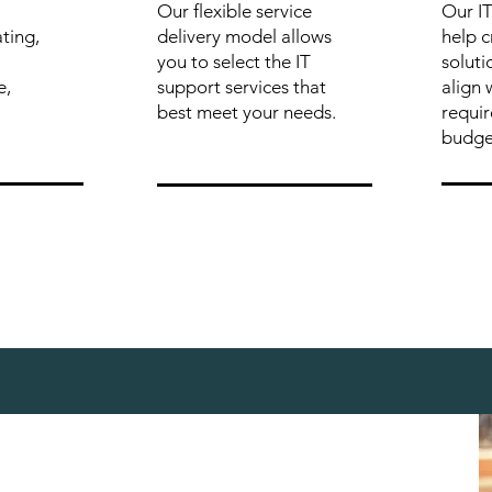
Our flexible service
Our IT
ting,
delivery model allows
help 
you to select the IT
soluti
e,
support services that
align 
best meet your needs.
requi
budge