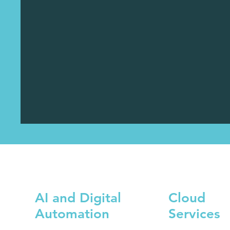
AI and Digital
Cloud
Automation
Services