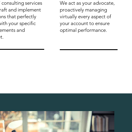
 consulting services
We act as your advocate,
craft and implement
proactively managing
ons that perfectly
virtually every aspect of
with your specific
your account to ensure
rements and
optimal performance.
t.