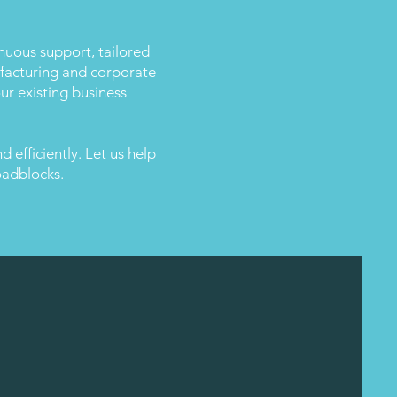
inuous support, tailored
nufacturing and corporate
ur existing business
 efficiently. Let us help
oadblocks.