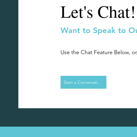
Let's Chat!
Want to Speak to O
Use the Chat Feature Below, o
Start a Conversation