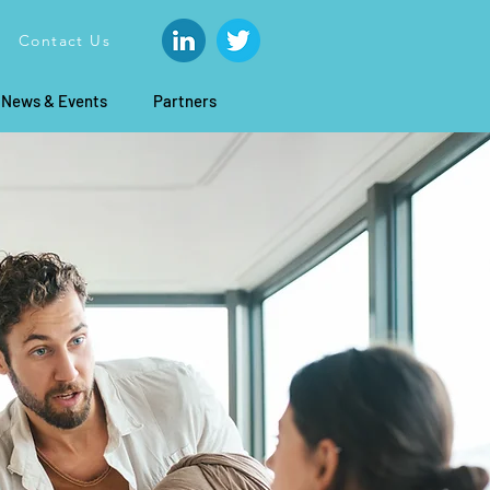
Contact Us
News & Events
Partners