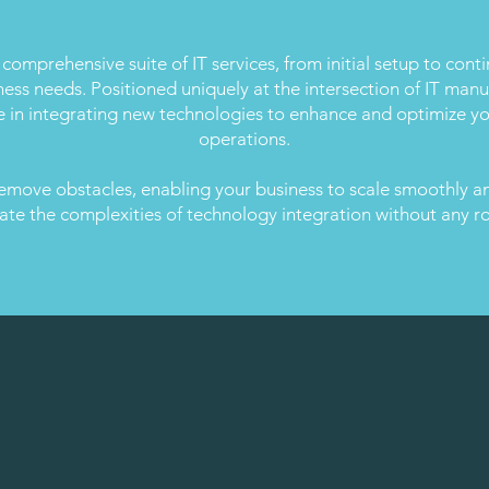
 comprehensive suite of IT services, from initial setup to cont
iness needs. Positioned uniquely at the intersection of IT ma
e in integrating new technologies to enhance and optimize yo
operations.
emove obstacles, enabling your business to scale smoothly and
ate the complexities of technology integration without any r