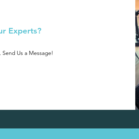
ur Experts?
r, Send Us a Message!