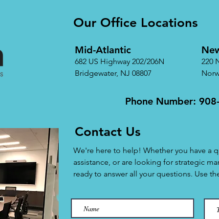
Our Office Locations
Mid-Atlantic
New
682 US Highway 202/206N
220 
Bridgewater, NJ 08807
Norw
Phone Number: 908
Contact Us
We're here to help! Whether you have a q
assistance, or are looking for strategic ma
ready to answer all your questions. Use t