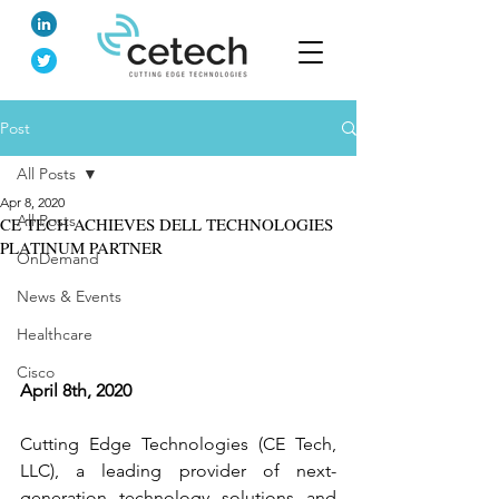
Post
All Posts
Apr 8, 2020
All Posts
CE TECH ACHIEVES DELL TECHNOLOGIES
PLATINUM PARTNER
OnDemand
News & Events
Healthcare
Cisco
April 8th, 2020
Cutting Edge Technologies (CE Tech, 
LLC), a leading provider of next-
generation technology solutions and 