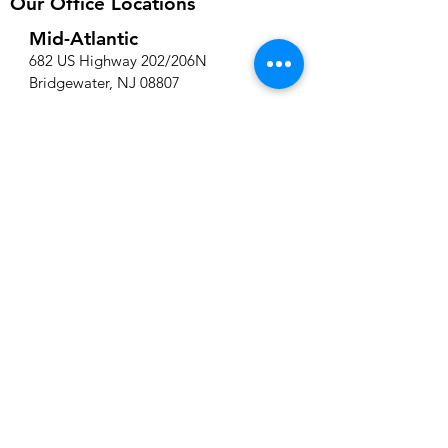
Our Office Locations
Mid-Atlantic
682 US Highway 202/206N
Bridgewater, NJ 08807
New England
220 Norwood Park South, Suite 206
Norwood, MA 02062
Phone Number:
908-529-8340
Contact Us
We're here to help! Whether you have
a query about our services, need