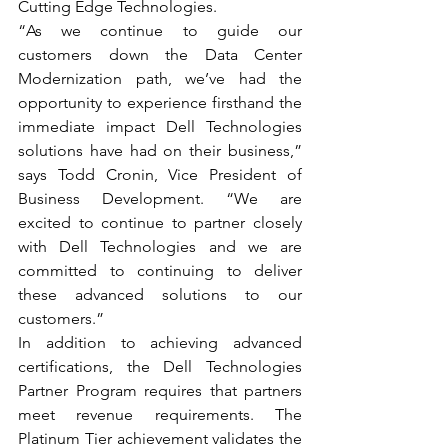
Cutting Edge Technologies.
“As we continue to guide our 
customers down the Data Center 
Modernization path, we’ve had the 
opportunity to experience firsthand the 
immediate impact Dell Technologies 
solutions have had on their business,” 
says Todd Cronin, Vice President of 
Business Development. “We are 
excited to continue to partner closely 
with Dell Technologies and we are 
committed to continuing to deliver 
these advanced solutions to our 
customers.”
In addition to achieving advanced 
certifications, the Dell Technologies 
Partner Program requires that partners 
meet revenue requirements. The 
Platinum Tier achievement validates the 