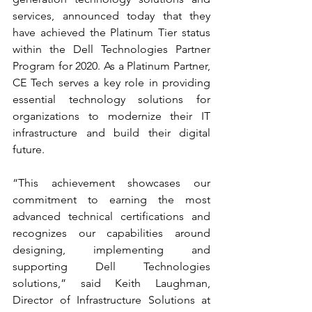
services, announced today that they 
have achieved the Platinum Tier status 
within the Dell Technologies Partner 
Program for 2020. As a Platinum Partner, 
CE Tech serves a key role in providing 
essential technology solutions for 
organizations to modernize their IT 
infrastructure and build their digital 
future.
“This achievement showcases our 
commitment to earning the most 
advanced technical certifications and 
recognizes our capabilities around 
designing, implementing and 
supporting Dell Technologies 
solutions,” said Keith Laughman, 
Director of Infrastructure Solutions at 