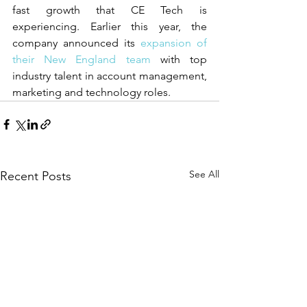
fast growth that CE Tech is 
experiencing. Earlier this year, the 
company announced its
 expansion of 
their New England team
 with top 
industry talent in account management, 
marketing and technology roles.
See All
Recent Posts