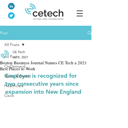
Post
All Posts
CE Tech
All Posts
Jul 1, 2021
Boston Business Journal Names CE Tech a 2021
OnDemand
Best Places to Work
Employer is recognized for 
News & Events
two consecutive years since 
Healthcare
expansion into New England
Cisco