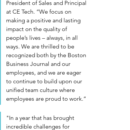
President of Sales and Principal 
at CE Tech. “We focus on 
making a positive and lasting 
impact on the quality of 
people’s lives – always, in all 
ways. We are thrilled to be 
recognized both by the Boston 
Business Journal and our 
employees, and we are eager 
to continue to build upon our 
unified team culture where 
employees are proud to work.” 
"In a year that has brought 
incredible challenges for 