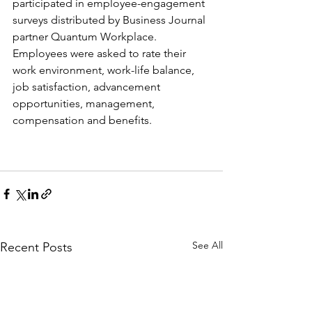
participated in employee-engagement 
surveys distributed by Business Journal 
partner Quantum Workplace. 
Employees were asked to rate their 
work environment, work-life balance, 
job satisfaction, advancement 
opportunities, management, 
compensation and benefits. 
See All
Recent Posts