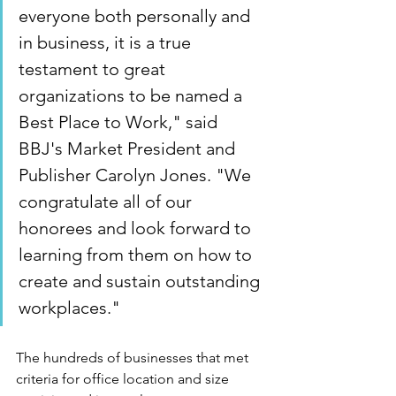
everyone both personally and 
in business, it is a true 
testament to great 
organizations to be named a 
Best Place to Work," said 
BBJ's Market President and 
Publisher 
Carolyn Jones
. "We 
congratulate all of our 
honorees and look forward to 
learning from them on how to 
create and sustain outstanding 
workplaces."
The hundreds of businesses that met 
criteria for office location and size 