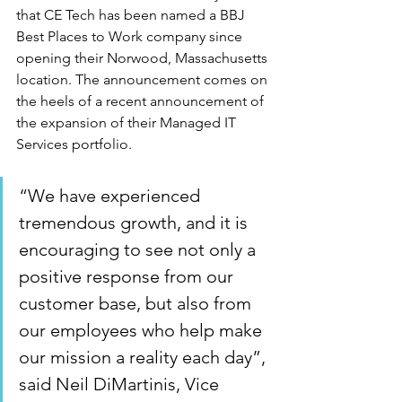
that CE Tech has been named a BBJ 
Best Places to Work company since 
opening their Norwood, Massachusetts 
location. The announcement comes on 
the heels of a recent announcement of 
the expansion of their Managed IT 
Services portfolio. 
“We have experienced 
tremendous growth, and it is 
encouraging to see not only a 
positive response from our 
customer base, but also from 
our employees who help make 
our mission a reality each day”, 
said Neil DiMartinis, Vice 