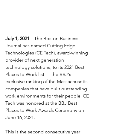
July 1, 2021
 – The Boston Business 
Journal has named Cutting Edge 
Technologies (CE Tech), award-winning 
provider of next generation 
technology solutions, to its 2021 Best 
Places to Work list — the BBJ's 
exclusive ranking of the 
Massachusetts
companies that have built outstanding 
work environments for their people.
 CE 
Tech was honored at the BBJ Best 
Places to Work Awards Ceremony on 
June 16, 2021.
This is the second consecutive year 